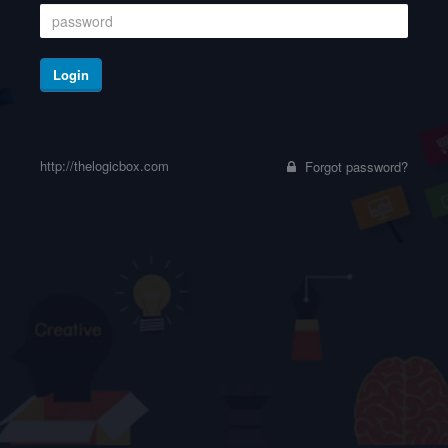
Login
http://thelogicbox.com
Forgot password?