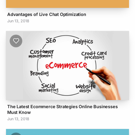
Advantages of Live Chat Optimization
Jun 13, 2018
The Latest Ecommerce Strategies Online Businesses
Must Know
Jun 13, 2018