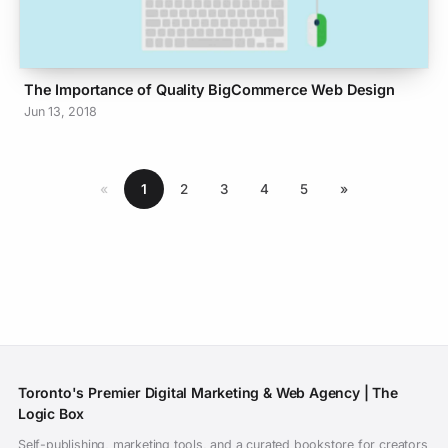
The Importance of Quality BigCommerce Web Design
Jun 13, 2018
«
1
2
3
4
5
»
Toronto's Premier Digital Marketing & Web Agency | The
Logic Box
Self-publishing, marketing tools, and a curated bookstore for creators