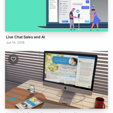
Live Chat Sales and AI
Jun 14, 2018