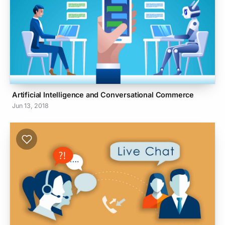
Artificial Intelligence and Conversational Commerce
Jun 13, 2018