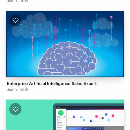
Jun 14, 2018
Enterprise Artificial Intelligence Sales Expert
Jun 14, 2018