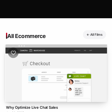
← All Films
All Ecommerce
Why Optimize Live Chat Sales