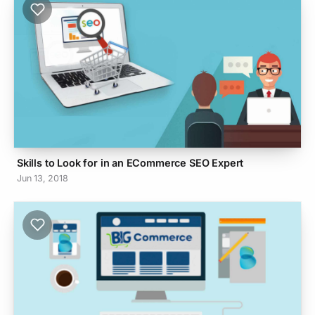
Skills to Look for in an ECommerce SEO Expert
Jun 13, 2018