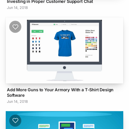
Investing in Proper Customer Support Chat
Jun 14, 2018
Add More Guns to Your Armory With a T-Shirt Design
Software
Jun 14, 2018