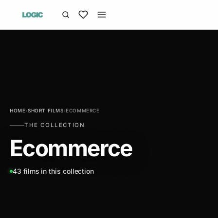
HOME
›
SHORT FILMS
›
ECOMMERCE
THE COLLECTION
Ecommerce
43 films in this collection