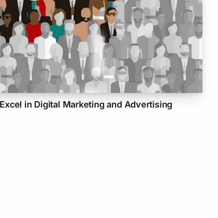
xcel in Digital Marketing and Advertising