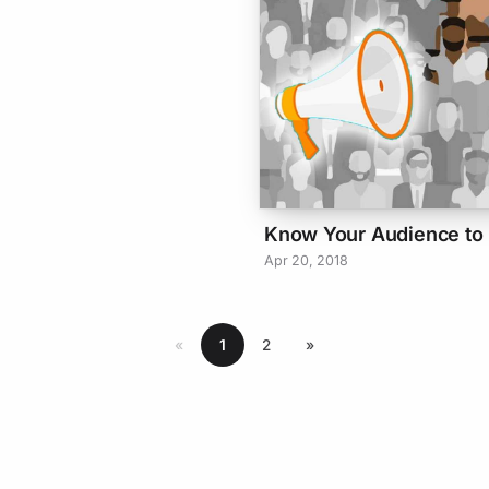
Know Your Audience to E
Apr 20, 2018
«
1
2
»