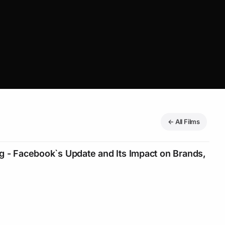
← All Films
g - Facebook`s Update and Its Impact on Brands,