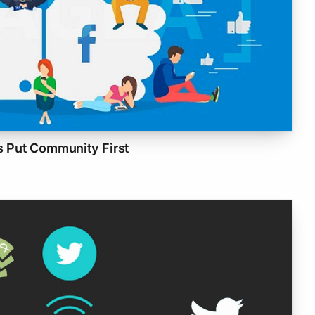
 Put Community First