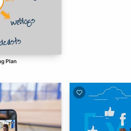
ng Plan