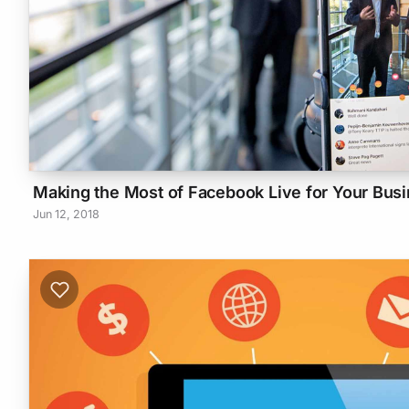
Making the Most of Facebook Live for Your Bus
Jun 12, 2018