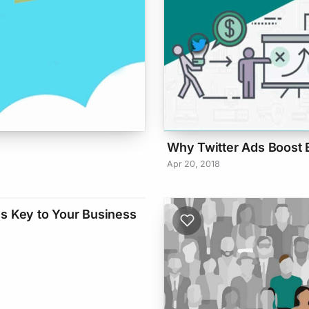
Why Twitter Ads Boost 
Apr 20, 2018
s Key to Your Business