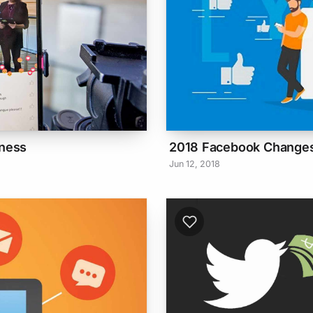
iness
2018 Facebook Changes
Jun 12, 2018