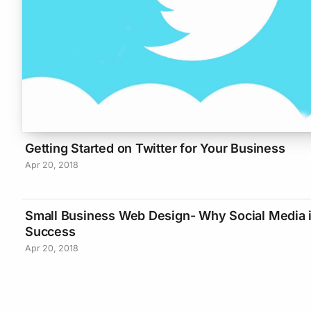
Getting Started on Twitter for Your Business
Apr 20, 2018
Small Business Web Design- Why Social Media i
Success
Apr 20, 2018