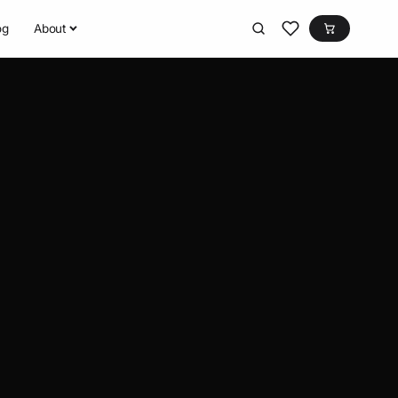
og
About