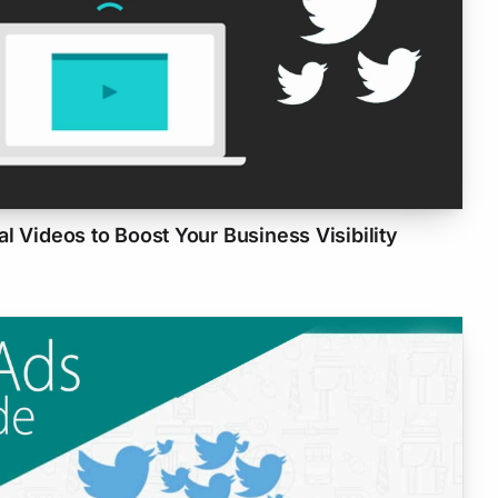
l Videos to Boost Your Business Visibility