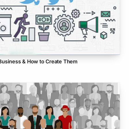
Business & How to Create Them