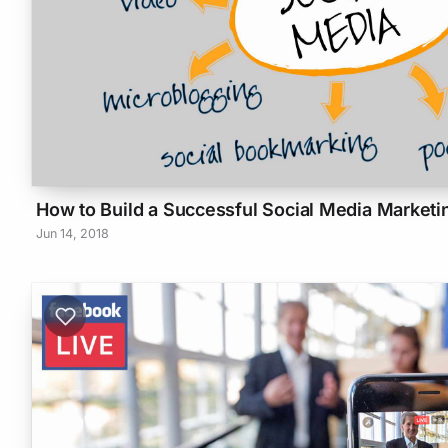
How to Build a Successful Social Media Marketi
Jun 14, 2018