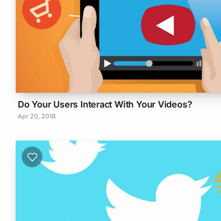
Do Your Users Interact With Your Videos?
Apr 20, 2018