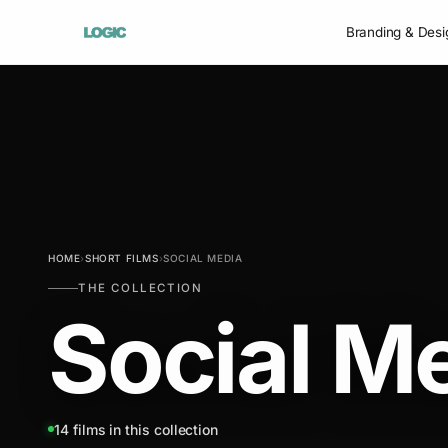
Branding & Desi
HOME
›
SHORT FILMS
›
SOCIAL MEDIA
THE COLLECTION
Social M
14 films in this collection