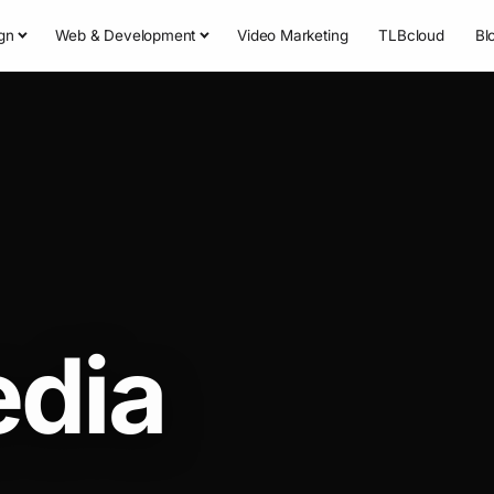
gn
Web & Development
Video Marketing
TLBcloud
Bl
edia