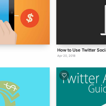
How to Use Twitter Socia
Apr 20, 2018