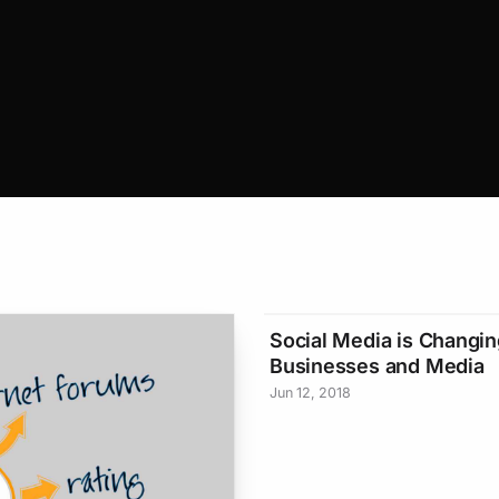
Social Media is Changin
Businesses and Media
Jun 12, 2018