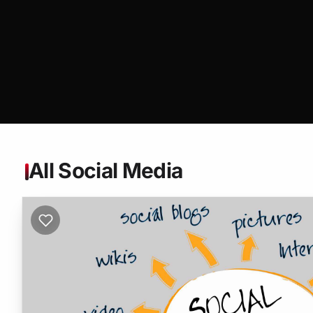
All Social Media