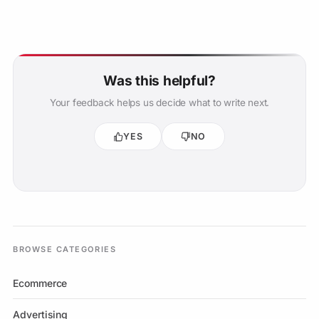
Was this helpful?
Your feedback helps us decide what to write next.
YES
NO
BROWSE CATEGORIES
Ecommerce
Advertising