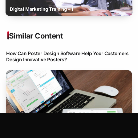
Digital Marketing Training – I
Similar Content
How Can Poster Design Software Help Your Customers
Design Innovative Posters?