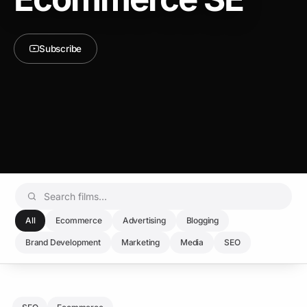
Subscribe
All
Ecommerce
Advertising
Blogging
Brand Development
Marketing
Media
SEO