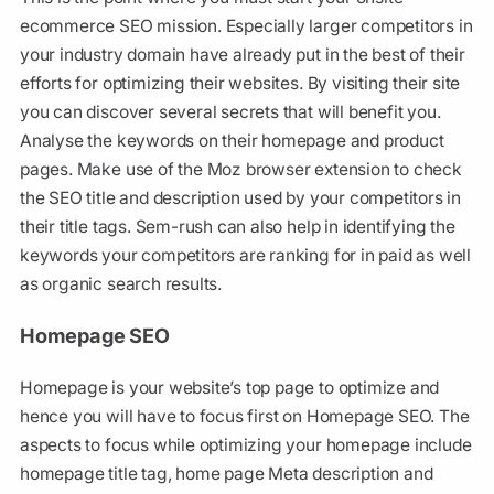
ecommerce SEO mission. Especially larger competitors in
your industry domain have already put in the best of their
efforts for optimizing their websites. By visiting their site
you can discover several secrets that will benefit you.
Analyse the keywords on their homepage and product
pages. Make use of the Moz browser extension to check
the SEO title and description used by your competitors in
their title tags. Sem-rush can also help in identifying the
keywords your competitors are ranking for in paid as well
as organic search results.
Homepage SEO
Homepage is your website’s top page to optimize and
hence you will have to focus first on Homepage SEO. The
aspects to focus while optimizing your homepage include
homepage title tag, home page Meta description and