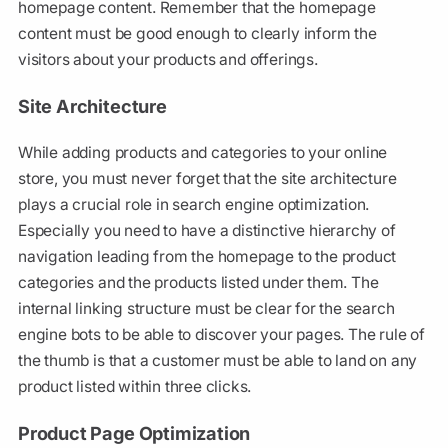
homepage content. Remember that the homepage
content must be good enough to clearly inform the
visitors about your products and offerings.
Site Architecture
While adding products and categories to your online
store, you must never forget that the site architecture
plays a crucial role in search engine optimization.
Especially you need to have a distinctive hierarchy of
navigation leading from the homepage to the product
categories and the products listed under them. The
internal linking structure must be clear for the search
engine bots to be able to discover your pages. The rule of
the thumb is that a customer must be able to land on any
product listed within three clicks.
Product Page Optimization