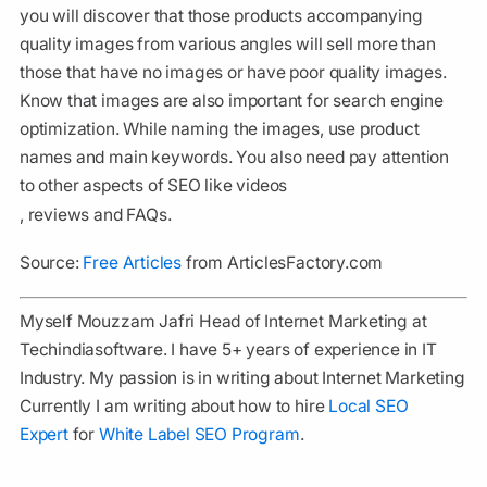
you will discover that those products accompanying
quality images from various angles will sell more than
those that have no images or have poor quality images.
Know that images are also important for search engine
optimization. While naming the images, use product
names and main keywords. You also need pay attention
to other aspects of SEO like videos
, reviews and FAQs.
Source:
Free Articles
from ArticlesFactory.com
Myself Mouzzam Jafri Head of Internet Marketing at
Techindiasoftware. I have 5+ years of experience in IT
Industry. My passion is in writing about Internet Marketing
Currently I am writing about how to hire
Local SEO
Expert
for
White Label SEO Program
.