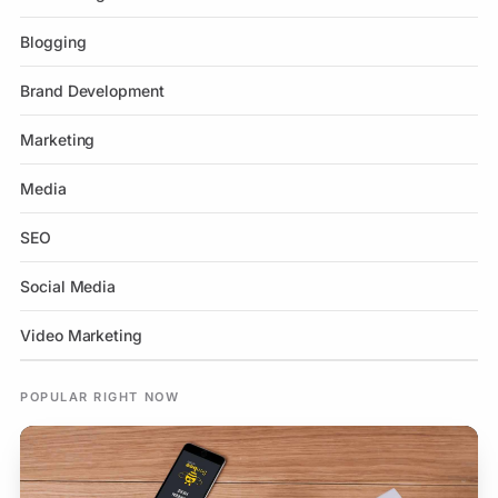
Blogging
Brand Development
Marketing
Media
SEO
Social Media
Video Marketing
POPULAR RIGHT NOW