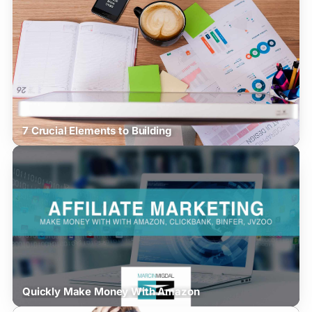
7 Crucial Elements to Building
Quickly Make Money With Amazon