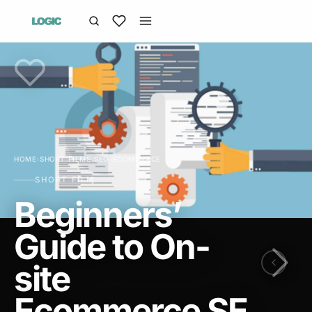
HOME
›
SHORT FILMS
›
SEO
›
ECOMMERCE
SHORT FILM
Beginners’
Guide to On-
site
Ecommerce SE