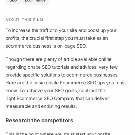
SEO
Ecommerce
ABOUT THIS FILM
To increase the traffic to your site and boost up your
profits, the crucial first step you must take as an
ecommerce business is on-page SEO.
Though there are plenty of article available online
regarding onsite SEO tutorials and advices, very few
provide specific solutions to ecommerce businesses.
Here are the basic onsite Ecommerce SEO tips you must
know. To achieve your SEO goals, contract the
right Ecommerce SEO Company that can deliver
measurable and enduring results.
Research the competitors
This is the point where you must start your onsite