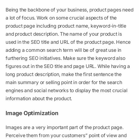
Being the backbone of your business, product pages need
a lot of focus. Work on some crucial aspects of the
product page including product name, keyword-in-title
and product description. The name of your product is
used in the SEO title and URL of the product page. Hence
adding a common search term will be of great use in
furthering SEO initiatives. Make sure the keyword also
figures out in the SEO title and page URL. While having a
long product description, make the first sentence the
main summary or selling point in order for the search
engines and social networks to display the most crucial
information about the product.
Image Optimization
Images are a very important part of the product page.
Perceive them from your customers’’ point of view and