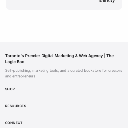
Toronto's Premier Digital Marketing & Web Agency | The
Logic Box
Self-publishing, marketing tools, and a curated bookstore for creators
Subscribe on YouTube
and entrepreneurs.
Daily inspiration of CGI animated films,
SHOP
showreels, and indie filmmaking. Never miss a
release.
RESOURCES
Open YouTube to Subscribe
CONNECT
I've subscribed