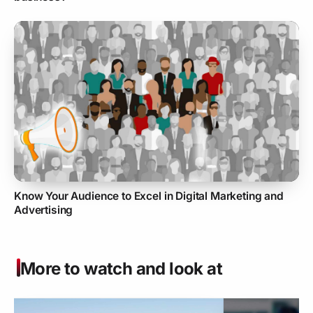
Know Your Audience to Excel in Digital Marketing and
Advertising
More to watch and look at