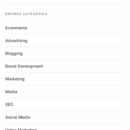
BROWSE CATEGORIES
Ecommerce
Advertising
Blogging
Brand Development
Marketing
Media
SEO
Social Media
Video Marketing