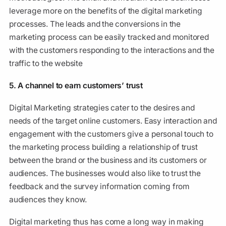
leverage more on the benefits of the digital marketing
processes. The leads and the conversions in the
marketing process can be easily tracked and monitored
with the customers responding to the interactions and the
traffic to the website
5. A channel to earn customers’ trust
Digital Marketing strategies cater to the desires and
needs of the target online customers. Easy interaction and
engagement with the customers give a personal touch to
the marketing process building a relationship of trust
between the brand or the business and its customers or
audiences. The businesses would also like to trust the
feedback and the survey information coming from
audiences they know.
Digital marketing thus has come a long way in making