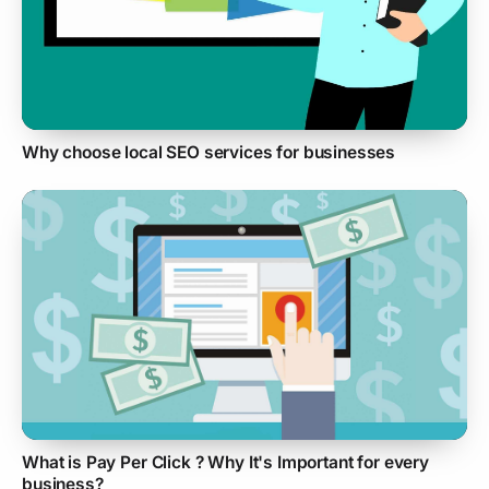
Why choose local SEO services for businesses
What is Pay Per Click ? Why It's Important for every
business?