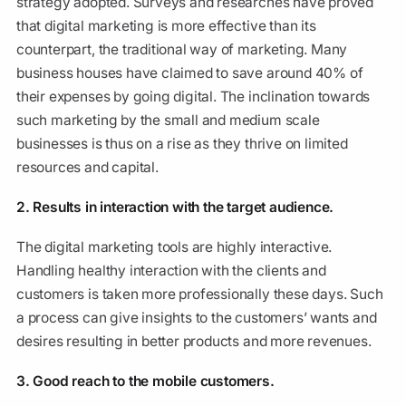
strategy adopted. Surveys and researches have proved
that digital marketing is more effective than its
counterpart, the traditional way of marketing. Many
business houses have claimed to save around 40% of
their expenses by going digital. The inclination towards
such marketing by the small and medium scale
businesses is thus on a rise as they thrive on limited
resources and capital.
2. Results in interaction with the target audience.
The digital marketing tools are highly interactive.
Handling healthy interaction with the clients and
customers is taken more professionally these days. Such
a process can give insights to the customers’ wants and
desires resulting in better products and more revenues.
3. Good reach to the mobile customers.