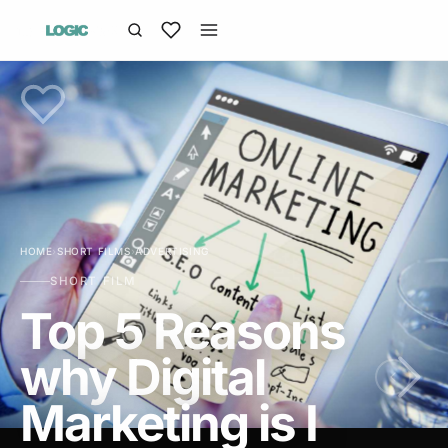
HOME
›
SHORT FILMS
›
ADVERTISING
SHORT FILM
Top 5 Reasons
why Digital
Marketing is I