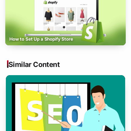
How to Set Up a Shopify Store
Similar Content