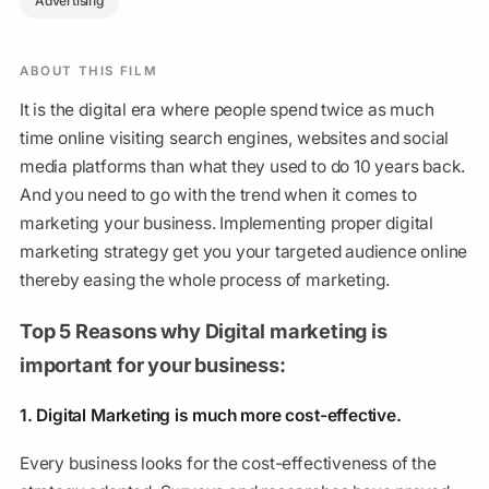
Advertising
ABOUT THIS FILM
It is the digital era where people spend twice as much
time online visiting search engines, websites and social
media platforms than what they used to do 10 years back.
And you need to go with the trend when it comes to
marketing your business. Implementing proper digital
marketing strategy get you your targeted audience online
thereby easing the whole process of marketing.
Top 5 Reasons why Digital marketing is
important for your business:
1. Digital Marketing is much more cost-effective.
Every business looks for the cost-effectiveness of the