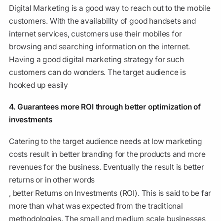
Digital Marketing is a good way to reach out to the mobile
customers. With the availability of good handsets and
internet services, customers use their mobiles for
browsing and searching information on the internet.
Having a good digital marketing strategy for such
customers can do wonders. The target audience is
hooked up easily
4. Guarantees more ROI through better optimization of
investments
Catering to the target audience needs at low marketing
costs result in better branding for the products and more
revenues for the business. Eventually the result is better
returns or in other words
, better Returns on Investments (ROI). This is said to be far
more than what was expected from the traditional
methodologies. The small and medium scale businesses