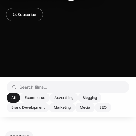
Subscribe
All
Ecommerce
Advertising
Blogging
Brand Development
Marketing
Media
SEO