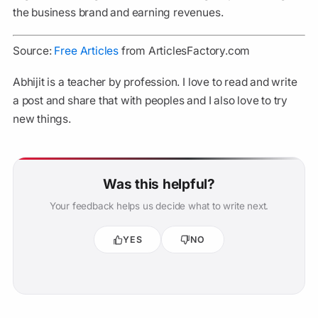
the business brand and earning revenues.
Source:
Free Articles
from ArticlesFactory.com
Abhijit is a teacher by profession. I love to read and write
a post and share that with peoples and I also love to try
new things.
Was this helpful?
Your feedback helps us decide what to write next.
YES
NO