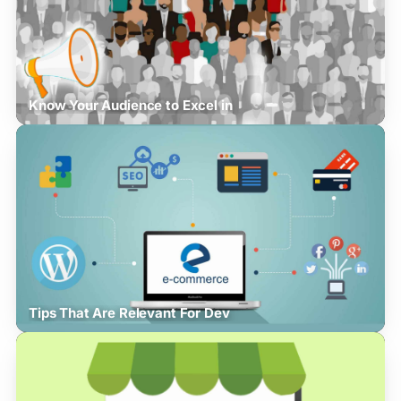
Know Your Audience to Excel in
Tips That Are Relevant For Dev