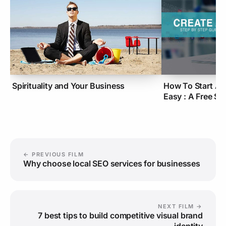
Spirituality and Your Business
How To Start A 
Easy : A Free S
← PREVIOUS FILM
Why choose local SEO services for businesses
NEXT FILM →
7 best tips to build competitive visual brand
identity