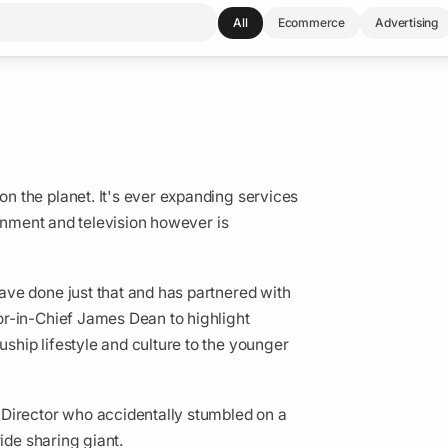
All
Ecommerce
Advertising
 the planet. It's ever expanding services
ainment and television however is
ve done just that and has partnered with
or-in-Chief James Dean to highlight
hip lifestyle and culture to the younger
 Director who accidentally stumbled on a
ride sharing giant.