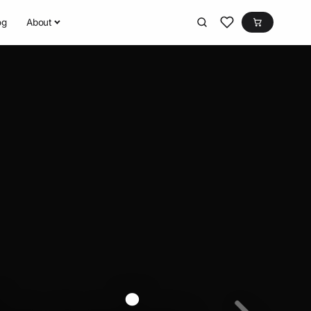
og
About