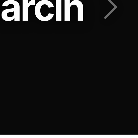
arcin