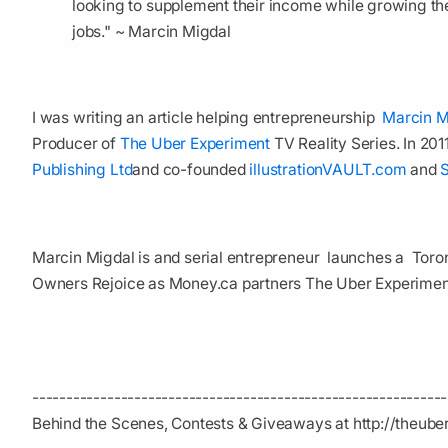
looking to supplement their income while growing the
jobs." ~ Marcin Migdal
I was writing an article helping entrepreneurship
Marcin M
Producer of
The Uber Experiment
TV Reality Series. In 20
Publishing Ltd
and co-founded
illustrationVAULT.com
and
Marcin Migdal is and serial entrepreneur launches a Toron
Owners Rejoice as Money.ca partners The Uber Experimen
----------------------------------------­---------------------
Behind the Scenes, Contests & Giveaways at http://theub