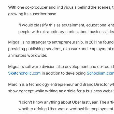
With one co-producer and individuals behind the scenes, 
growing its subcriber base.
"I would classify this as edutainment, educational ent
people with extraordinary stories about business, id
Migdal is no stranger to entrepreneurship, In 2011 he foun
providing publishing services, exposure and employment oppo
animators worldwide.
Migdal's software division also development and co-foun
Sketchoholic.com
in addition to developing
Schoolism.co
Marcin is a technology entrepreneur and Brand Director wh
show concept while writing an article for a business websi
"I didn't know anything about Uber last year. The art
whether driving Uber was a worthwhile employment o