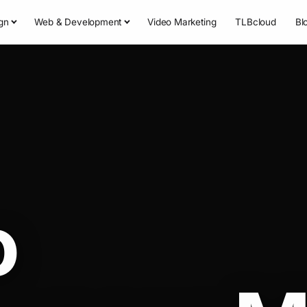
gn
Web & Development
Video Marketing
TLBcloud
Bl
o