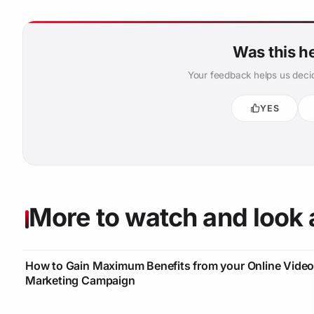
Was this h
Your feedback helps us decid
YES
More to watch and look 
How to Gain Maximum Benefits from your Online Vide
Marketing Campaign