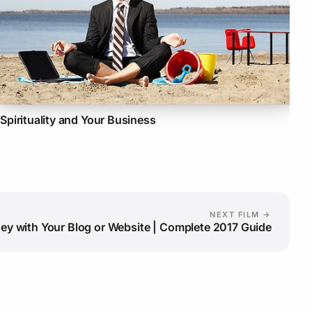
Spirituality and Your Business
NEXT FILM →
y with Your Blog or Website | Complete 2017 Guide