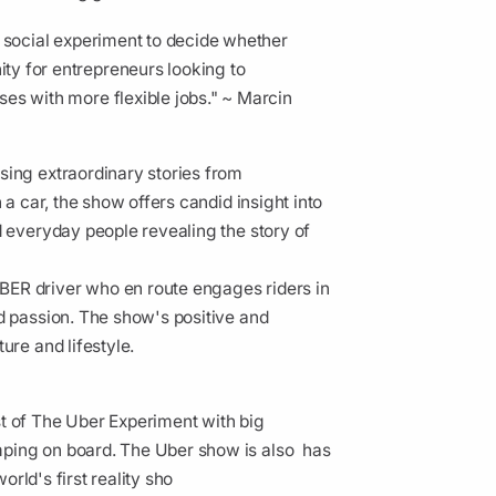
a social experiment to decide whether
ty for entrepreneurs looking to
es with more flexible jobs." ~ Marcin
sing extraordinary stories from
 a car, the show offers candid insight into
d everyday people revealing the story of
BER driver who en route engages riders in
d passion. The show's positive and
ure and lifestyle.
t of The Uber Experiment with big
mping on board. The Uber show is also has
orld's first reality sho