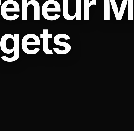
reneur M
 gets