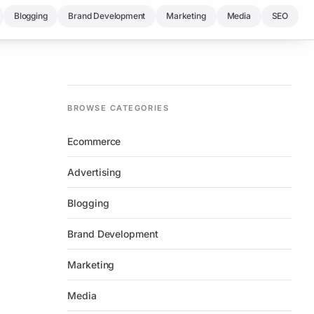
Blogging
Brand Development
Marketing
Media
SEO
BROWSE CATEGORIES
Ecommerce
Advertising
Blogging
Brand Development
Marketing
Media