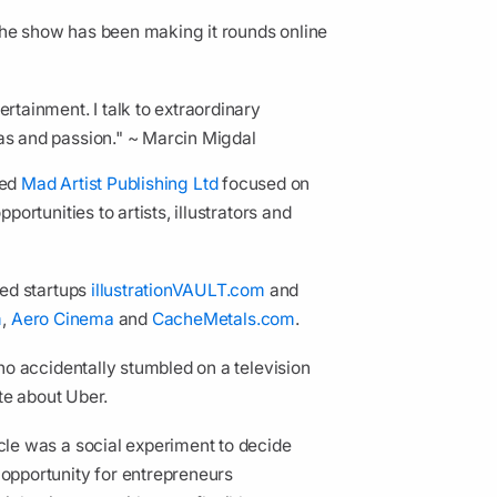
the show has been making it rounds online
ertainment. I talk to extraordinary
eas and passion." ~ Marcin Migdal
ded
Mad Artist Publishing Ltd
focused on
rtunities to artists, illustrators and
ded startups
illustrationVAULT.com
and
m
,
Aero Cinema
and
CacheMetals.com
.
o accidentally stumbled on a television
te about Uber.
icle was a social experiment to decide
pportunity for entrepreneurs