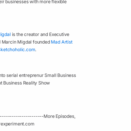
ir businesses with more flexible
igdal
is the creator and Executive
11 Marcin Migdal founded
Mad Artist
Sketchoholic.com
.
to serial entreprenur Small Business
t Business Reality Show
-------------------­---
More Episodes,
erexperiment.com