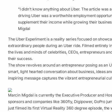
"I didn't know anything about Uber. The article was 
driving Uber was a worthwhile employment opportuni
supplement their income while growing their business
Migdal
The Uber Experiment is a reality series focused on showca
extraordinary people during an Uber ride. Filmed entirely in
the lives and minds of celebrities, CEOs, entrepreneurs an
their success.
The show revolves around an entrepreneur posing as an U
smart, light hearted conversation about business, ideas an
inspiring message captures the vibrant entrepreneurial cult
Marcin Migdal is currently the Executive Producer and Hos
sponsors and companies like 360fly, Digipower, GoPro ju
just filmed its first Virtual Reality 360 degree episode, the w