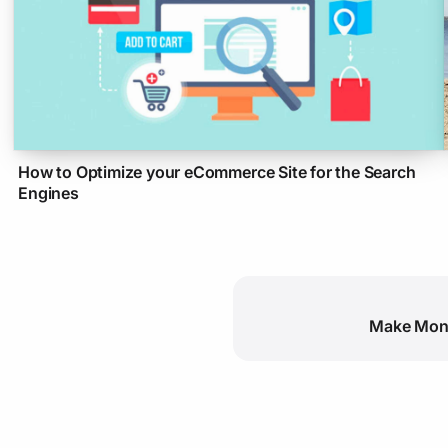
How to Optimize your eCommerce Site for the Search
Engines
Make Mone