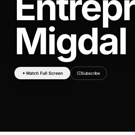
Entrep
Migdal
Watch Full Screen
Subscribe