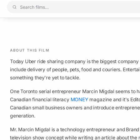
ABOUT THIS FILM
Today Uber ride sharing company is the biggest company on
include delivery of people, pets, food and couriers. Entert
something they're yet to tackle.
One Toronto serial entrepreneur Marcin Migdal seems to ha
Canadian financial literacy
MONEY
magazine and it's Edit
Canadian small business owners and introduce entrepreneus
generation.
Mr. Marcin Migdal is a technology entrepreneur and Brand
television show concept while writing an article about the 