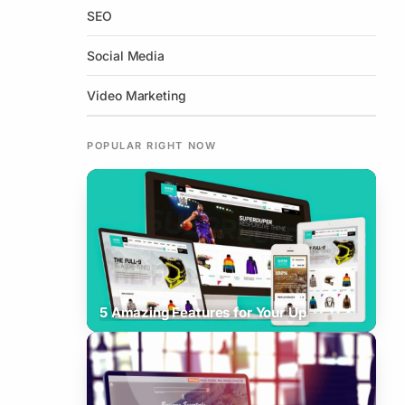
SEO
Social Media
Video Marketing
POPULAR RIGHT NOW
How To Increase Your Business
5 Amazing Features for Your Up