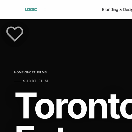
Branding & Desi
HOME
›
SHORT FILMS
SHORT FILM
Toront