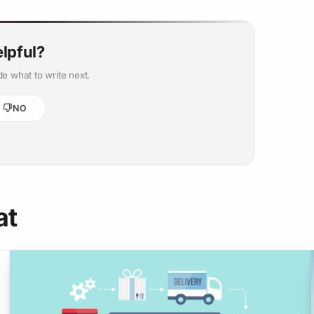
elpful?
e what to write next.
NO
at
o