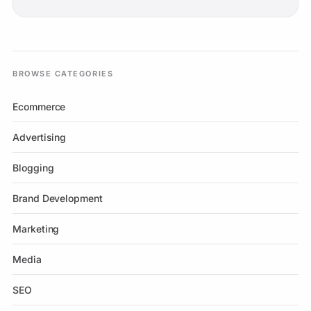
BROWSE CATEGORIES
Ecommerce
Advertising
Blogging
Brand Development
Marketing
Media
SEO