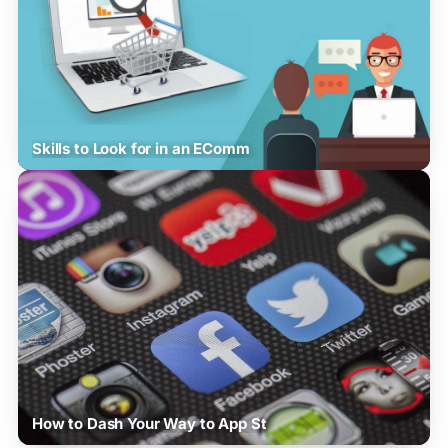
Skills to Look for in an EComm
How to Dash Your Way to App St