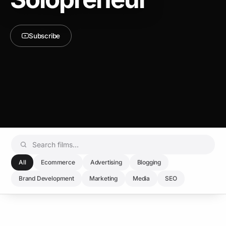
Subscribe
All
Ecommerce
Advertising
Blogging
Brand Development
Marketing
Media
SEO