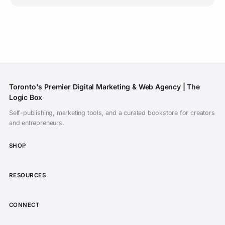
Toronto's Premier Digital Marketing & Web Agency | The
Logic Box
Self-publishing, marketing tools, and a curated bookstore for creators
Subscribe on YouTube
and entrepreneurs.
Daily inspiration of CGI animated films,
SHOP
showreels, and indie filmmaking. Never miss a
release.
RESOURCES
Open YouTube to Subscribe
CONNECT
I've subscribed