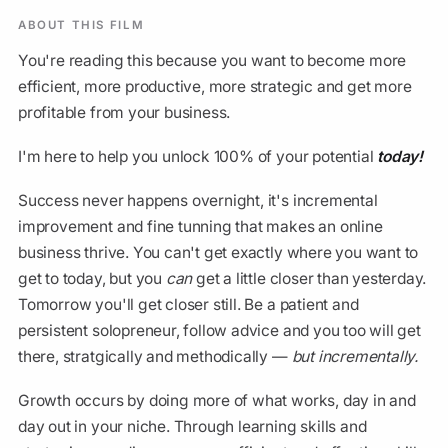
ABOUT THIS FILM
You're reading this because you want to become more
efficient, more productive, more strategic and get more
profitable from your business.
I'm here to help you unlock 100% of your potential
today!
Success never happens overnight, it's incremental
improvement and fine tunning that makes an online
business thrive. You can't get exactly where you want to
get to today, but you
can
get a little closer than yesterday.
Tomorrow you'll get closer still. Be a patient and
persistent solopreneur, follow advice and you too will get
there, stratgically and methodically —
but incrementally.
Growth occurs by doing more of what works, day in and
day out in your niche. Through learning skills and