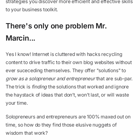
strategies you discover more efficient and effective skills
to your business toolkit.
There's only one problem Mr.
Marcin...
Yes I know! Internet is cluttered with hacks recycling
content to drive traffic to their own blog websites without
ever suceceding themselves. They offer "solutions" to
grow as a solopreneur and entrepreneur
that are sub-par.
The trick is
finding
the solutions that worked and ignore
the haystack of ideas that don’t, won’t last, or will waste
your time.
Solopreneurs and entrepreneurs are 100% maxed out on
time, so how do they find those elusive nuggets of
wisdom that work?