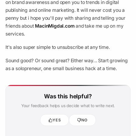
on brand awareness and open you to trends in digital
publishing and online marketing. It will never cost you a
penny but i hope you'll pay with sharing and telling your
friends about
MacinMigdal.com
and take me up on my
services.
It's also super simple to unsubscribe at any time.
Sound good? Or sound great? Either way… Start growing
as a solopreneur, one small business hack at a time.
Was this helpful?
Your feedback helps us decide what to write next.
YES
NO