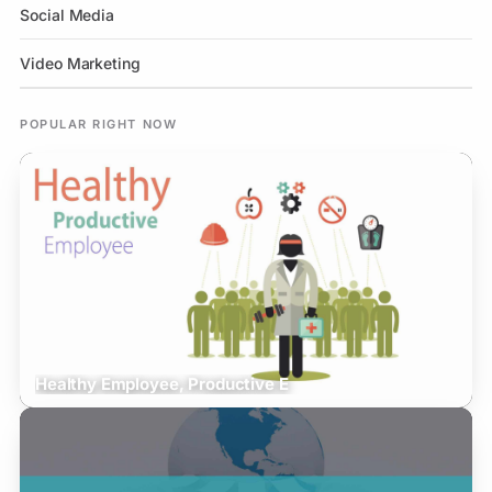
Social Media
Video Marketing
POPULAR RIGHT NOW
Healthy Employee, Productive E