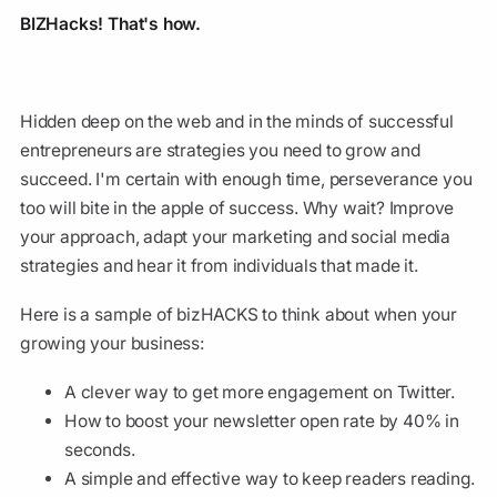
BIZHacks! That's how.
Hidden deep on the web and in the minds of successful
entrepreneurs are strategies you need to grow and
succeed. I'm certain with enough time, perseverance you
too will bite in the apple of success. Why wait? Improve
your approach, adapt your marketing and social media
strategies and hear it from individuals that made it.
Here is a sample of bizHACKS to think about when your
growing your business:
A clever way to get more engagement on Twitter.
How to boost your newsletter open rate by 40% in
seconds.
A simple and effective way to keep readers reading.