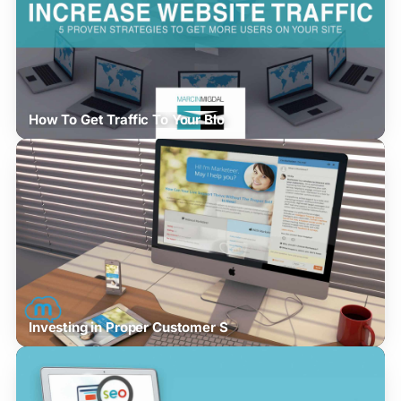
How To Get Traffic To Your Blo
Investing in Proper Customer S