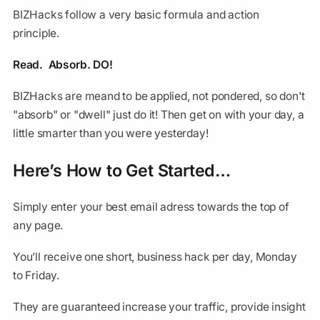
BIZHacks follow a very basic formula and action
principle.
Read. Absorb. DO!
BIZHacks are meand to be applied, not pondered, so don't
"absorb" or "dwell" just do it! Then get on with your day, a
little smarter than you were yesterday!
Here’s How to Get Started…
Simply enter your best email adress towards the top of
any page.
You’ll receive one short, business hack per day, Monday
to Friday.
They are guaranteed increase your traffic, provide insight