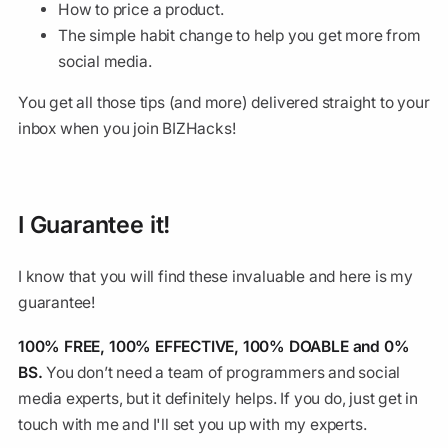
How to price a product.
The simple habit change to help you get more from
social media.
You get all those tips (and more) delivered straight to your
inbox when you join BIZHacks!
I Guarantee it!
I know that you will find these invaluable and here is my
guarantee!
100% FREE, 100% EFFECTIVE, 100% DOABLE and 0%
BS.
You don’t need a team of programmers and social
media experts, but it definitely helps. If you do, just get in
touch with me and I'll set you up with my experts.