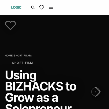
HOME
›
SHORT FILMS
SHORT FILM
Using
BIZHACKS to
Grow as a
Solopreneur