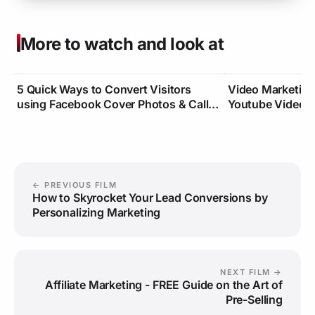
More to watch and look at
5 Quick Ways to Convert Visitors
Video Marketin
using Facebook Cover Photos & Call-
Youtube Video Cl
To-Actions
Traffic
← PREVIOUS FILM
How to Skyrocket Your Lead Conversions by
Personalizing Marketing
NEXT FILM →
Affiliate Marketing - FREE Guide on the Art of
Pre-Selling