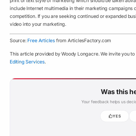
print or text style of marketing which should be taken ad
include Internet multimedia in their marketing campaigns c
competition. If you are seeking continued or expanded bus
video into your marketing.
Source:
Free Articles
from ArticlesFactory.com
This article provided by Woody Longacre. We invite you to 
Editing Services
.
Was this h
Your feedback helps us decid
YES