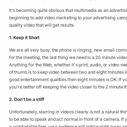
It's becoming quite obvious that multimedia as an advertisi
beginning to add video marketing to your advertising campa
quality video that will get results.
1. Keep it Short
We are all very busy, the phone is ringing, new email comin
for the meeting, the last thing we need is a 20 minute vide
Anything for the Web, whether it's print, audio, or video ne
of thumb is to keep video between two and eight minutes in
good entertainment qualities then eight minutes is OK. If y
you're better off keeping the video closer to the 2 minute 
2. Don't be a stiff
Unfortunately, starring in videos clearly is not a natural thi
to be able to speak and act normal in front of a camera. If
a comfortable feel, your audience will notice right away an