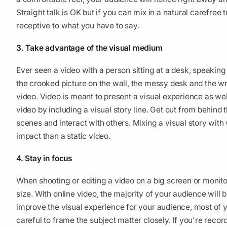
Straight talk is OK but if you can mix in a natural carefree
receptive to what you have to say.
3. Take advantage of the visual medium
Ever seen a video with a person sitting at a desk, speaking
the crooked picture on the wall, the messy desk and the wrin
video. Video is meant to present a visual experience as w
video by including a visual story line. Get out from behind
scenes and interact with others. Mixing a visual story with
impact than a static video.
4. Stay in focus
When shooting or editing a video on a big screen or monitor,
size. With online video, the majority of your audience will 
improve the visual experience for your audience, most of y
careful to frame the subject matter closely. If you're reco