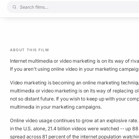
ABOUT THIS FILM
Internet multimedia or video marketing is on its way of riva
If you aren't using online video in your marketing campaign
Video marketing is becoming an online marketing technique t
multimedia or video marketing is on its way of replacing ol
not so distant future. If you wish to keep up with your comp
multimedia in your marketing campaigns.
Online video usage continues to grow at an explosive rate.
in the U.S. alone, 21.4 billion videos were watched -- up 
spread across 81 percent of the internet population watchi