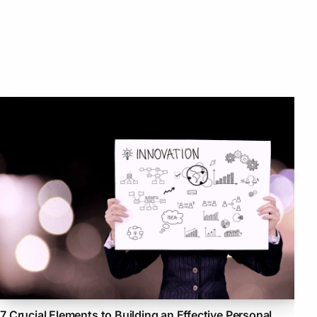
7 Crucial Elements to Building an Effective Personal