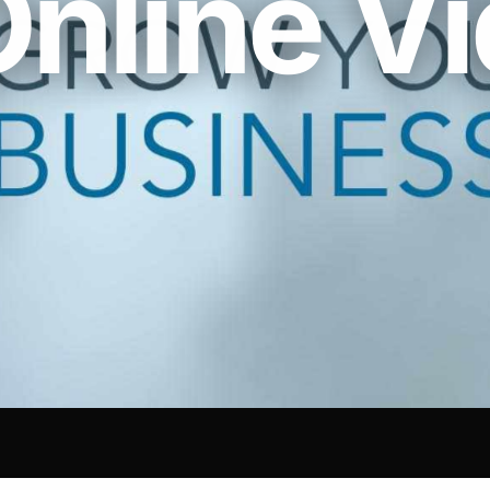
Online V