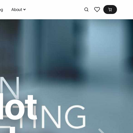
og
About
Not