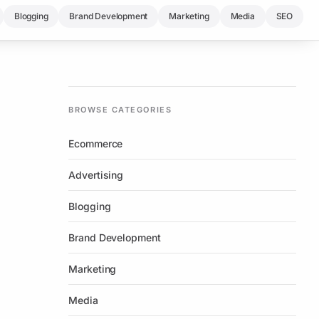
Blogging
Brand Development
Marketing
Media
SEO
BROWSE CATEGORIES
Ecommerce
Advertising
Blogging
Brand Development
Marketing
Media