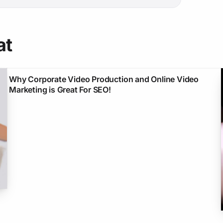
at
Why Corporate Video Production and Online Video
Marketing is Great For SEO!