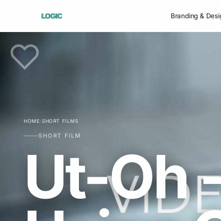
Branding & Desi
HOME
›
SHORT FILMS
SHORT FILM
Ut-Oh -