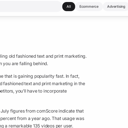
All
Ecommerce
Advertising
ling old fashioned text and print marketing.
 you are falling behind.
hat is gaining popularity fast. In fact,
d fashioned text and print marketing in the
etitors, you’ll have to incorporate
 July figures from comScore indicate that
88 percent from a year ago. That usage was
ng a remarkable 135 videos per user.