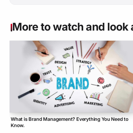
More to watch and look 
What is Brand Management? Everything You Need to
Know.