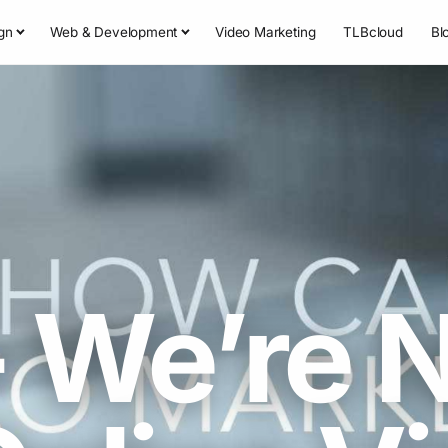
gn
Web & Development
Video Marketing
TLBcloud
Bl
 We’re 