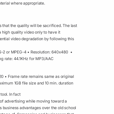
aterial where appropriate.
that the quality will be sacrificed. The last
high quality video only to have it
ential video degradation by following this
EG-2 or MPEG-4
• Resolution: 640x480
•
ng rate: 44.1KHz for MP3/AAC
720
• Frame rate remains same as original
ximum 1GB file size and 10 min. duration
ool. In fact
e of advertising while moving toward a
s business advantages over the old school