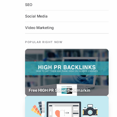
SEO
Social Media
Video Marketing
POPULAR RIGHT NOW
Free HIGH PR Social Bookmarkin