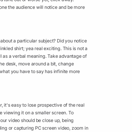
 tone the audience will notice and be more
 about a particular subject? Did you notice
kled shirt; yea real exciting. This is not a
ell as a verbal meaning. Take advantage of
 the desk, move around a bit, change
 what you have to say has infinite more
 it's easy to lose prospective of the real
be viewing it on a smaller screen. To
our video should be close up, being
rding or capturing PC screen video, zoom in