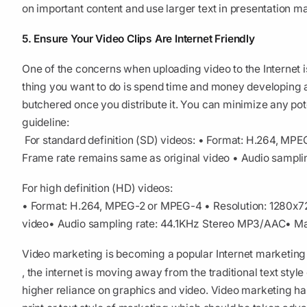
on important content and use larger text in presentation m
5. Ensure Your Video Clips Are Internet Friendly
One of the concerns when uploading video to the Internet is 
thing you want to do is spend time and money developing a 
butchered once you distribute it. You can minimize any pot
guideline:
For standard definition (SD) videos:
• Format: H.264, MP
Frame rate remains same as original video
• Audio sampli
For high definition (HD) videos:
• Format: H.264, MPEG-2 or MPEG-4
• Resolution: 1280x
video
• Audio sampling rate: 44.1KHz Stereo MP3/AAC
• Ma
Video marketing is becoming a popular Internet marketing t
, the internet is moving away from the traditional text styl
higher reliance on graphics and video. Video marketing ha