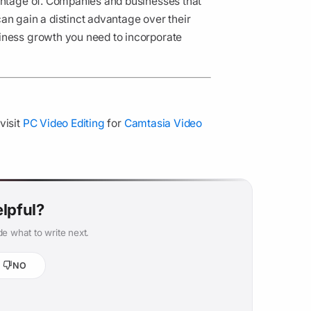
vantage of. Companies and businesses that
an gain a distinct advantage over their
iness growth you need to incorporate
visit
PC Video Editing
for
Camtasia Video
elpful?
e what to write next.
NO