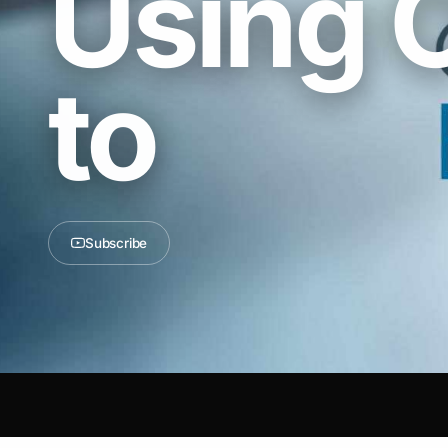
Using 
to
Subscribe