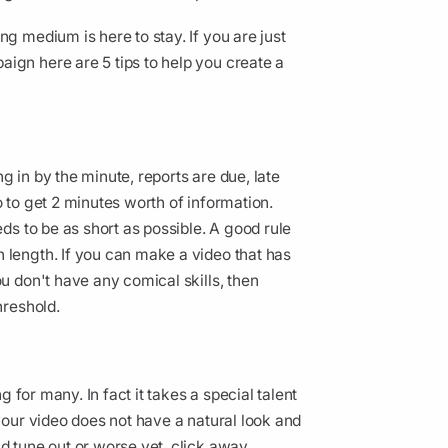
ng medium is here to stay. If you are just
ign here are 5 tips to help you create a
g in by the minute, reports are due, late
o to get 2 minutes worth of information.
eds to be as short as possible. A good rule
 length. If you can make a video that has
ou don't have any comical skills, then
threshold.
ng for many. In fact it takes a special talent
 your video does not have a natural look and
d tune out or worse yet, click away.